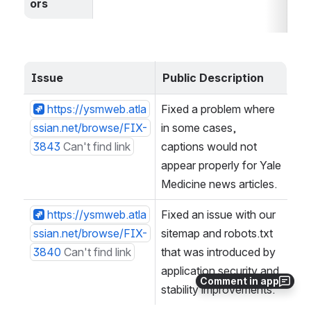
ors
Issue
Public Description
https://ysmweb.atla
Fixed a problem where 
ssian.net/browse/FIX-
in some cases, 
3843
Can't find link
captions would not 
appear properly for Yale 
Medicine news articles.
https://ysmweb.atla
Fixed an issue with our 
ssian.net/browse/FIX-
sitemap and robots.txt 
3840
Can't find link
that was introduced by 
application security and 
Comment in app
stability improvements.