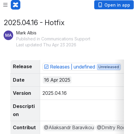
Open in app
2025.04.16 - Hotfix
Mark Albis
Published in Communications Support
Last updated Thu Apr 23 2026
Release
Releases | undefined
Unreleased
Date
16 Apr 2025
Version
2025.04.16
Descripti
on
Contribut
@Aliaksandr Baravikou
@Dmitry Rodov