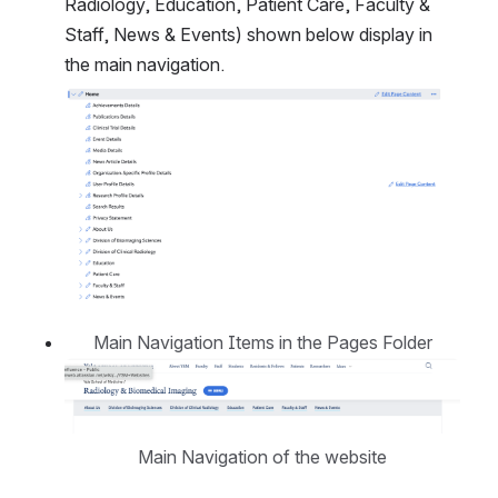
Radiology, Education, Patient Care, Faculty & 
Staff, News & Events) shown below display in 
the main navigation.
Open
Main Navigation Items in the Pages Folder
Open
Main Navigation of the website