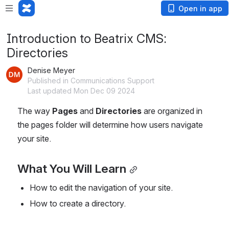
Open in app
Introduction to Beatrix CMS:
Directories
Denise Meyer
Published in Communications Support
Last updated Mon Dec 09 2024
The way 
Pages
 and 
Directories
 are organized in 
the pages folder will determine how users navigate 
your site.
What You Will Learn
How to edit the navigation of your site.
How to create a directory.