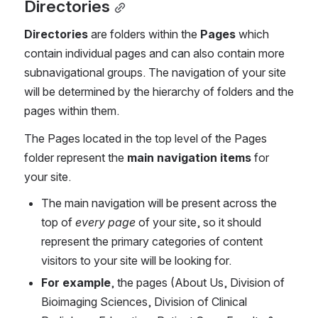
Directories
Directories
 are folders within the 
Pages
 which 
contain individual pages and can also contain more 
subnavigational groups. The navigation of your site 
will be determined by the hierarchy of folders and the 
pages within them.
The Pages located in the top level of the Pages 
folder represent the 
main navigation items
 for 
your site. 
The main navigation will be present across the 
top of 
every page
 of your site, so it should 
represent the primary categories of content 
visitors to your site will be looking for. 
For example
, the pages (About Us, Division of 
Bioimaging Sciences, Division of Clinical 