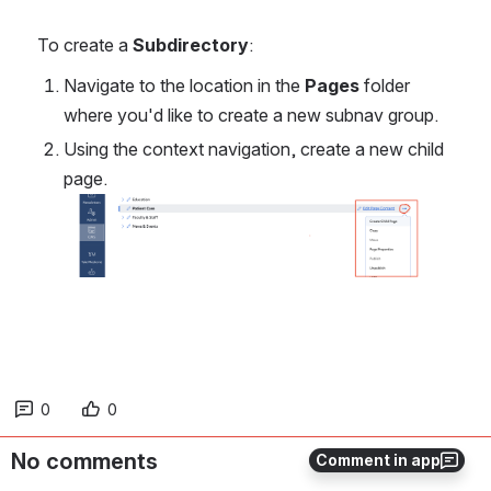
To create a 
Subdirectory
:
Navigate to the location in the 
Pages
 folder 
where you'd like to create a new subnav group.
Using the context navigation, create a new child 
page. 
Open
0
0
No comments
Comment in app